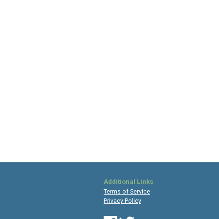
Additional Links
Terms of Service
Privacy Policy