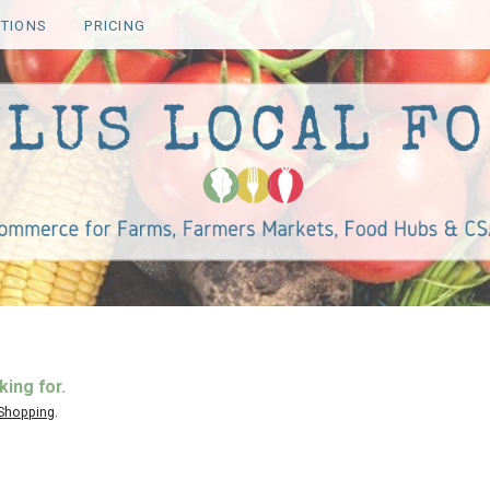
TIONS
PRICING
king for.
 Shopping
.