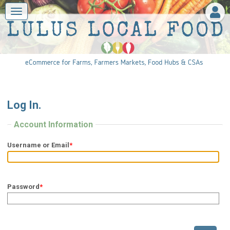
Log In.
Account Information
Username or Email
*
Password
*