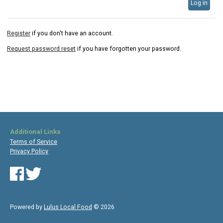
Log in
Register
if you don't have an account.
Request password reset
if you have forgotten your password.
Additional Links
Terms of Service
Privacy Policy
Powered by
Lulus Local Food
© 2026